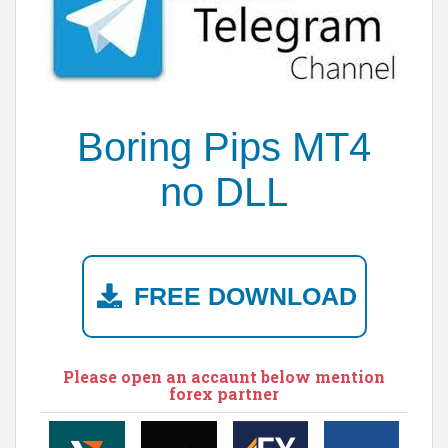
Boring Pips MT4
no DLL
FREE DOWNLOAD
Please open an accaunt below mention
forex partner