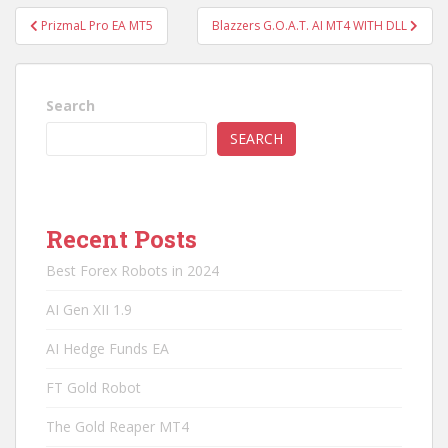
Post
PrizmaL Pro EA MT5
Blazzers G.O.A.T. AI MT4 WITH DLL
navigation
Search
SEARCH
Recent Posts
Best Forex Robots in 2024
AI Gen XII 1.9
AI Hedge Funds EA
FT Gold Robot
The Gold Reaper MT4