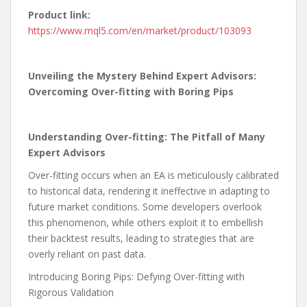
Product link:
https://www.mql5.com/en/market/product/103093
Unveiling the Mystery Behind Expert Advisors:
Overcoming Over-fitting with Boring Pips
Understanding Over-fitting: The Pitfall of Many
Expert Advisors
Over-fitting occurs when an EA is meticulously calibrated
to historical data, rendering it ineffective in adapting to
future market conditions. Some developers overlook
this phenomenon, while others exploit it to embellish
their backtest results, leading to strategies that are
overly reliant on past data.
Introducing Boring Pips: Defying Over-fitting with
Rigorous Validation