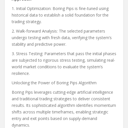
1. Initial Optimization: Boring Pips is fine-tuned using
historical data to establish a solid foundation for the
trading strategy.
2. Walk-forward Analysis: The selected parameters
undergo testing with fresh data, verifying the system’s
stability and predictive power.
3. Stress Testing: Parameters that pass the initial phases
are subjected to rigorous stress testing, simulating real-
world market conditions to evaluate the system’s
resilience.
Unlocking the Power of Boring Pips Algorithm
Boring Pips leverages cutting-edge artificial intelligence
and traditional trading strategies to deliver consistent
results. Its sophisticated algorithm identifies momentum
shifts across multiple timeframes, enabling strategic
entry and exit points based on supply-demand
dynamics.