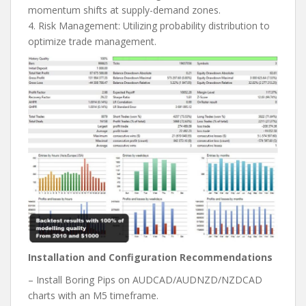
momentum shifts at supply-demand zones.
4. Risk Management: Utilizing probability distribution to
optimize trade management.
Installation and Configuration Recommendations
– Install Boring Pips on AUDCAD/AUDNZD/NZDCAD
charts with an M5 timeframe.