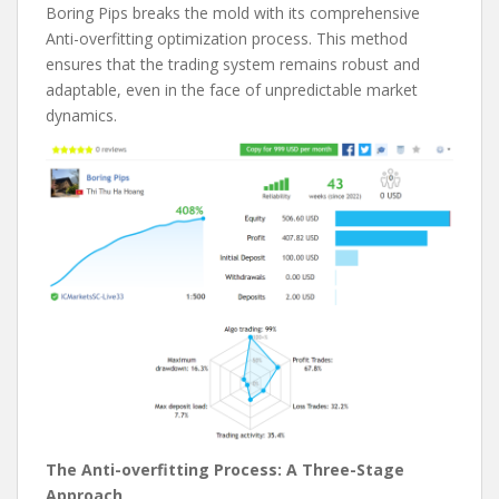
Boring Pips breaks the mold with its comprehensive
Anti-overfitting optimization process. This method
ensures that the trading system remains robust and
adaptable, even in the face of unpredictable market
dynamics.
The Anti-overfitting Process: A Three-Stage
Approach