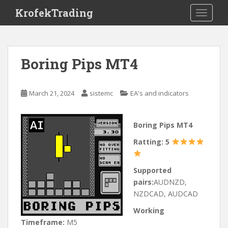
S
KrofekTrading
TOGGLE
k
i
p
t
Boring Pips MT4
o
m
a
March 21, 2024
sistemc
EA's and indicators
i
n
c
Boring Pips MT4
o
Ratting: 5
n
t
e
Supported
n
pairs:
AUDNZD,
t
NZDCAD, AUDCAD
Working
Timeframe:
M5