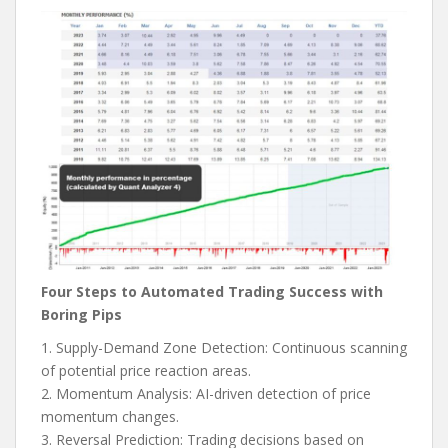
Four Steps to Automated Trading Success with
Boring Pips
1. Supply-Demand Zone Detection: Continuous scanning
of potential price reaction areas.
2. Momentum Analysis: AI-driven detection of price
momentum changes.
3. Reversal Prediction: Trading decisions based on