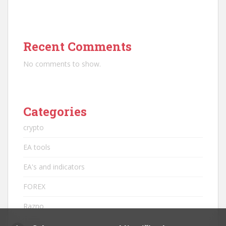
Recent Comments
No comments to show.
Categories
crypto
EA tools
EA's and indicators
FOREX
Razno
robots