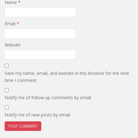
Name
*
Email
*
Website
Save my name, email, and website in this browser for the next
time I comment.
Notify me of follow-up comments by email.
Notify me of new posts by email.