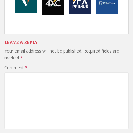
LEAVE A REPLY
Your email address will not be published.
Required fields are
marked
*
Comment
*