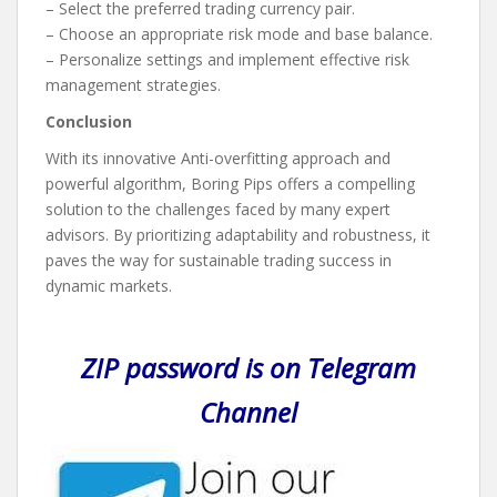
– Select the preferred trading currency pair.
– Choose an appropriate risk mode and base balance.
– Personalize settings and implement effective risk
management strategies.
Conclusion
With its innovative Anti-overfitting approach and
powerful algorithm, Boring Pips offers a compelling
solution to the challenges faced by many expert
advisors. By prioritizing adaptability and robustness, it
paves the way for sustainable trading success in
dynamic markets.
ZIP password is on Telegram
Channel