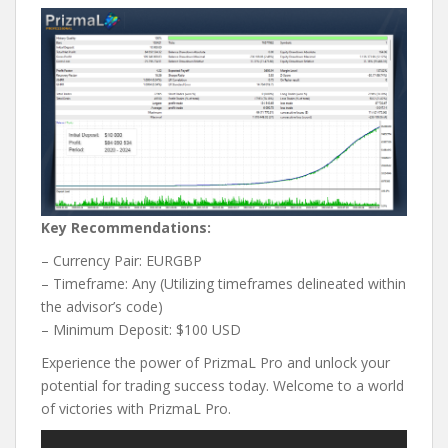
Key Recommendations:
– Currency Pair: EURGBP
– Timeframe: Any (Utilizing timeframes delineated within
the advisor’s code)
– Minimum Deposit: $100 USD
Experience the power of PrizmaL Pro and unlock your
potential for trading success today. Welcome to a world
of victories with PrizmaL Pro.