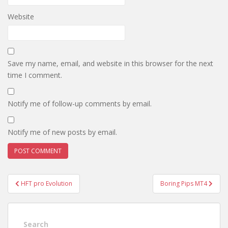
Website
Save my name, email, and website in this browser for the next
time I comment.
Notify me of follow-up comments by email.
Notify me of new posts by email.
Post
HFT pro Evolution
Boring Pips MT4
navigation
Search