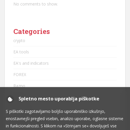
No comments to show.
Categories
crypto
EA tools
EA's and indicators
FOREX
Razno
robots
Spletno mesto uporablja piškotke
strategije
S piškotki zagotavljamo boljšo uporabniško izkušnjo,
enostavnejši pregled vsebin, analizo uporabe, oglasne sisteme
tehnična analiza
in funkcionalnosti. S klikom na »Strinjam se« dovoljuješ vse