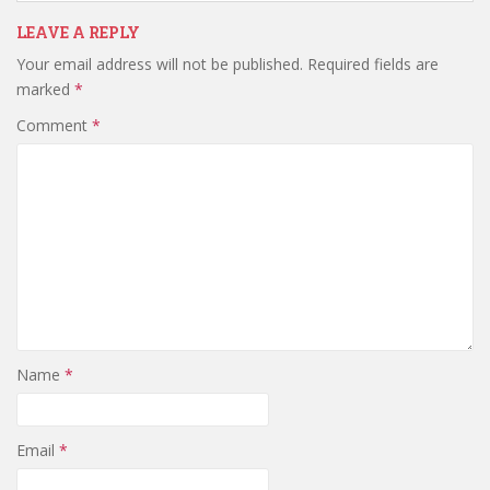
LEAVE A REPLY
Your email address will not be published.
Required fields are
marked
*
Comment
*
Name
*
Email
*