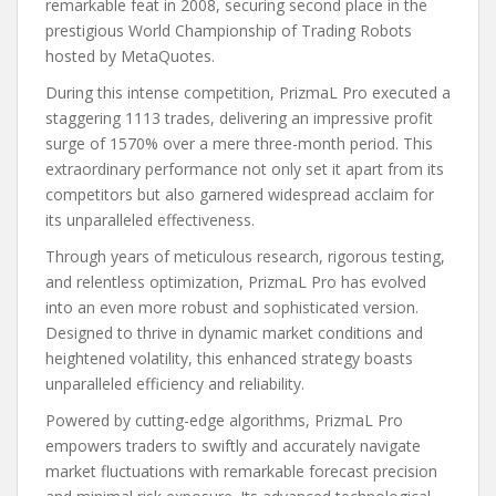
remarkable feat in 2008, securing second place in the
prestigious World Championship of Trading Robots
hosted by MetaQuotes.
During this intense competition, PrizmaL Pro executed a
staggering 1113 trades, delivering an impressive profit
surge of 1570% over a mere three-month period. This
extraordinary performance not only set it apart from its
competitors but also garnered widespread acclaim for
its unparalleled effectiveness.
Through years of meticulous research, rigorous testing,
and relentless optimization, PrizmaL Pro has evolved
into an even more robust and sophisticated version.
Designed to thrive in dynamic market conditions and
heightened volatility, this enhanced strategy boasts
unparalleled efficiency and reliability.
Powered by cutting-edge algorithms, PrizmaL Pro
empowers traders to swiftly and accurately navigate
market fluctuations with remarkable forecast precision