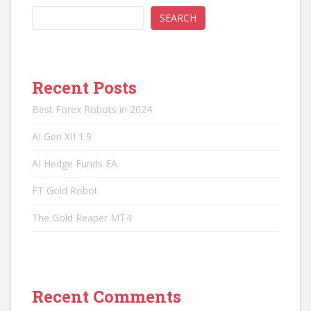
SEARCH
Recent Posts
Best Forex Robots in 2024
AI Gen XII 1.9
AI Hedge Funds EA
FT Gold Robot
The Gold Reaper MT4
Recent Comments