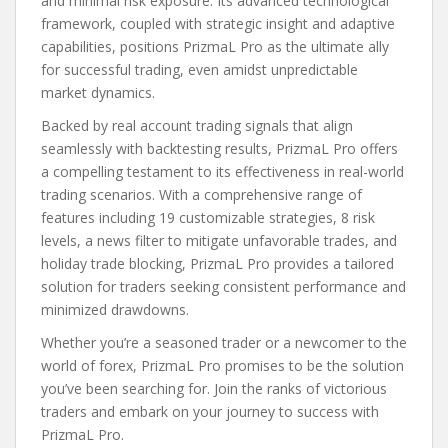
and minimal risk exposure. Its advanced technological
framework, coupled with strategic insight and adaptive
capabilities, positions PrizmaL Pro as the ultimate ally
for successful trading, even amidst unpredictable
market dynamics.
Backed by real account trading signals that align
seamlessly with backtesting results, PrizmaL Pro offers
a compelling testament to its effectiveness in real-world
trading scenarios. With a comprehensive range of
features including 19 customizable strategies, 8 risk
levels, a news filter to mitigate unfavorable trades, and
holiday trade blocking, PrizmaL Pro provides a tailored
solution for traders seeking consistent performance and
minimized drawdowns.
Whether you’re a seasoned trader or a newcomer to the
world of forex, PrizmaL Pro promises to be the solution
you’ve been searching for. Join the ranks of victorious
traders and embark on your journey to success with
PrizmaL Pro.