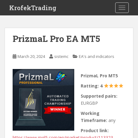
S
KrofekTrading
TOGGLE
k
i
p
t
PrizmaL Pro EA MT5
o
m
a
March 20, 2024
sistemc
EA's and indicators
i
n
c
PrizmaL Pro MT5
o
Ratting: 4
n
t
Supported pairs:
e
EURGBP
n
Working
t
Timeframe:
any
Product link:
https://www.mql5.com/en/market/product/113323