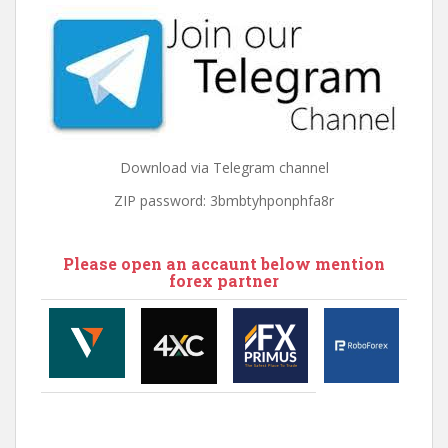
Download via Telegram channel
ZIP password: 3bmbtyhponphfa8r
Please open an accaunt below mention
forex partner