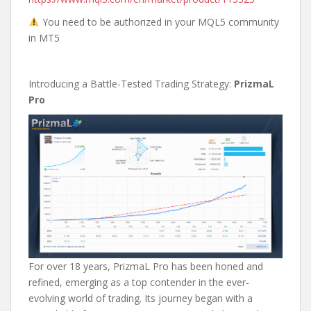
You need to be authorized in your MQL5 community
in MT5
Introducing a Battle-Tested Trading Strategy:
PrizmaL
Pro
For over 18 years, PrizmaL Pro has been honed and
refined, emerging as a top contender in the ever-
evolving world of trading. Its journey began with a