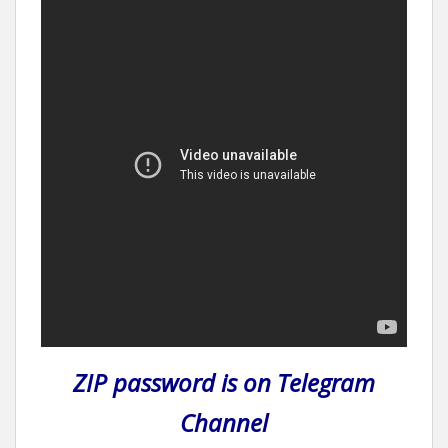
ZIP password is on Telegram
Channel